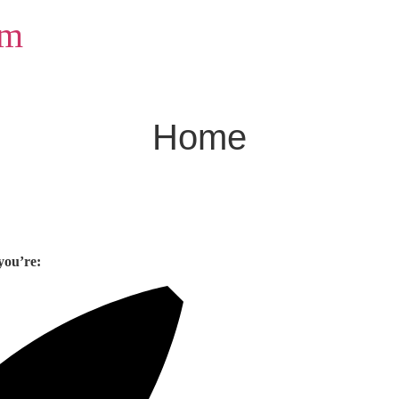
om
Home
you’re: