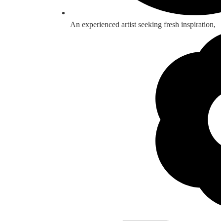
An experienced artist seeking fresh inspiration,