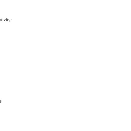
tivity:
s.