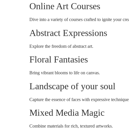
Online Art Courses
Dive into a variety of courses crafted to ignite your crea
Abstract Expressions
Explore the freedom of abstract art.
Floral Fantasies
Bring vibrant blooms to life on canvas.
Landscape of your soul
Capture the essence of faces with expressive technique
Mixed Media Magic
Combine materials for rich, textured artworks.