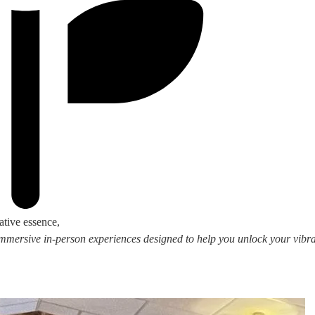
ative essence,
 immersive in-person experiences designed to help you unlock your vibran