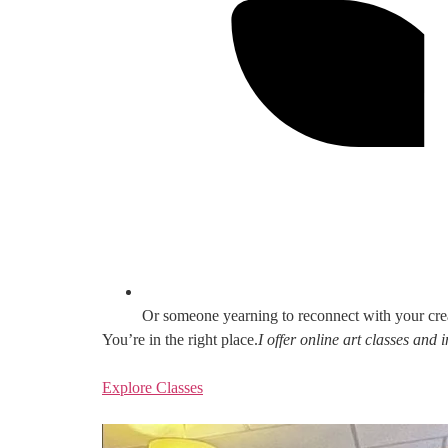
Or someone yearning to reconnect with your cre
You’re in the right place.
I offer online art classes and
Explore Classes