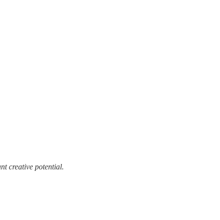
t creative potential.