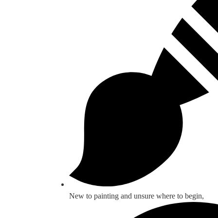
New to painting and unsure where to begin,