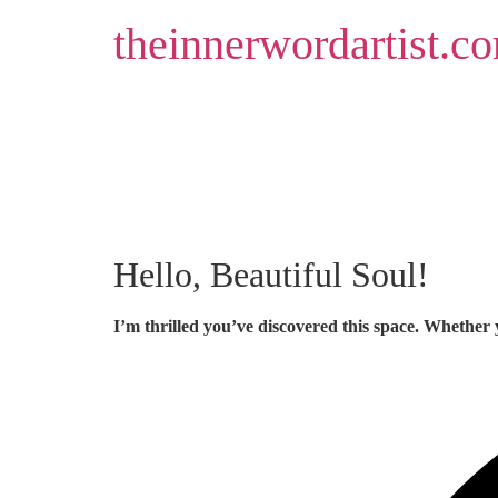
Skip
theinnerwordartist.c
to
content
Hello, Beautiful Soul!
I’m thrilled you’ve discovered this space. Whether 