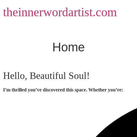
Skip
theinnerwordartist.com
to
content
Home
Hello, Beautiful Soul!
I’m thrilled you’ve discovered this space. Whether you’re: