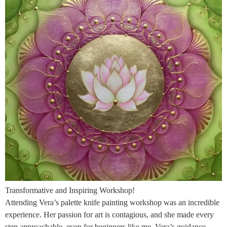
Transformative and Inspiring Workshop!
Attending Vera’s palette knife painting workshop was an incredible
experience. Her passion for art is contagious, and she made every
step approachable, even for beginners like me. Vera’s guidance