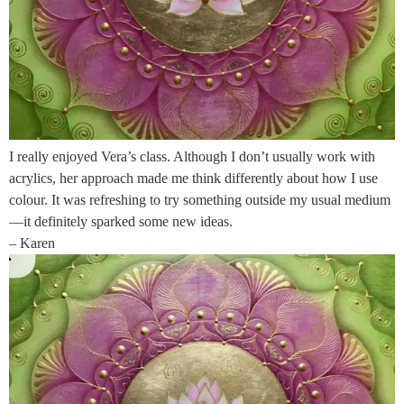
I really enjoyed Vera’s class. Although I don’t usually work with
acrylics, her approach made me think differently about how I use
colour. It was refreshing to try something outside my usual medium
—it definitely sparked some new ideas.
– Karen