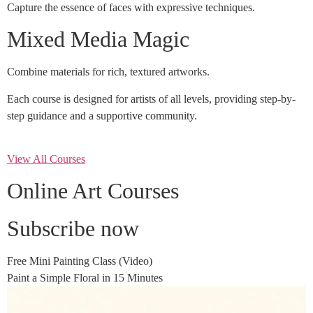
Capture the essence of faces with expressive techniques.
Mixed Media Magic
Combine materials for rich, textured artworks.
Each course is designed for artists of all levels, providing step-by-
step guidance and a supportive community.
View All Courses
Online Art Courses
Subscribe now
Free Mini Painting Class (Video)
Paint a Simple Floral in 15 Minutes