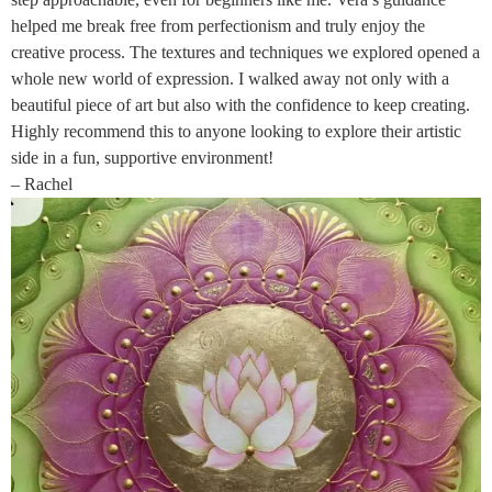
helped me break free from perfectionism and truly enjoy the
creative process. The textures and techniques we explored opened a
whole new world of expression. I walked away not only with a
beautiful piece of art but also with the confidence to keep creating.
Highly recommend this to anyone looking to explore their artistic
side in a fun, supportive environment!
– Rachel