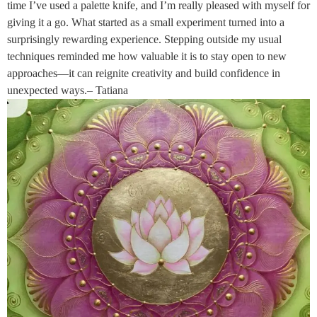
time I’ve used a palette knife, and I’m really pleased with myself for
giving it a go. What started as a small experiment turned into a
surprisingly rewarding experience. Stepping outside my usual
techniques reminded me how valuable it is to stay open to new
approaches—it can reignite creativity and build confidence in
unexpected ways.– Tatiana