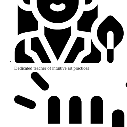
Dedicated teacher of intuitive art practices