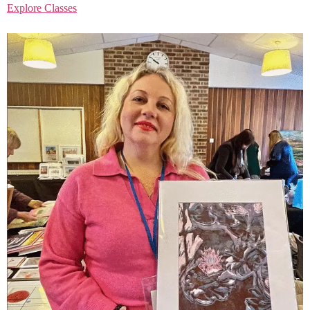
Explore Classes