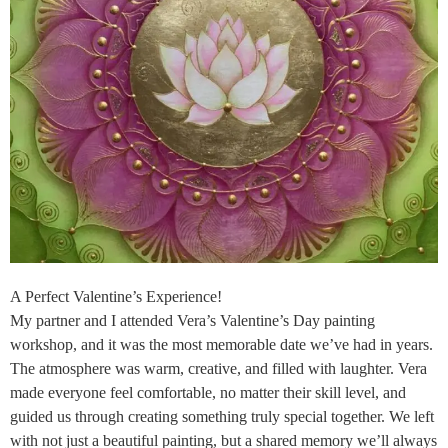
A Perfect Valentine’s Experience!
My partner and I attended Vera’s Valentine’s Day painting
workshop, and it was the most memorable date we’ve had in years.
The atmosphere was warm, creative, and filled with laughter. Vera
made everyone feel comfortable, no matter their skill level, and
guided us through creating something truly special together. We left
with not just a beautiful painting, but a shared memory we’ll always