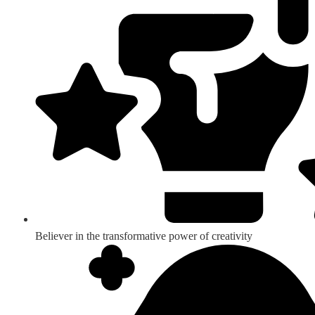
Believer in the transformative power of creativity