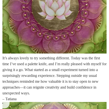
It’s always lovely to try something different. Today was the first
time I’ve used a palette knife, and I’m really pleased with myself for
giving it a go. What started as a small experiment turned into a
surprisingly rewarding experience. Stepping outside my usual
techniques reminded me how valuable it is to stay open to new
approaches—it can reignite creativity and build confidence in
unexpected ways.
– Tatiana