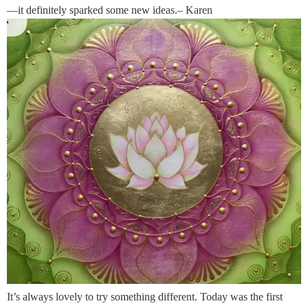
—it definitely sparked some new ideas.– Karen
It’s always lovely to try something different. Today was the first