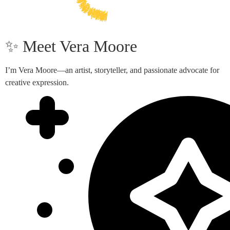
✨ Meet Vera Moore
I’m Vera Moore—an artist, storyteller, and passionate advocate for
creative expression.