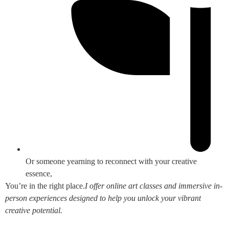
Or someone yearning to reconnect with your creative
essence,
You’re in the right place.
I offer online art classes and immersive in-
person experiences designed to help you unlock your vibrant
creative potential.