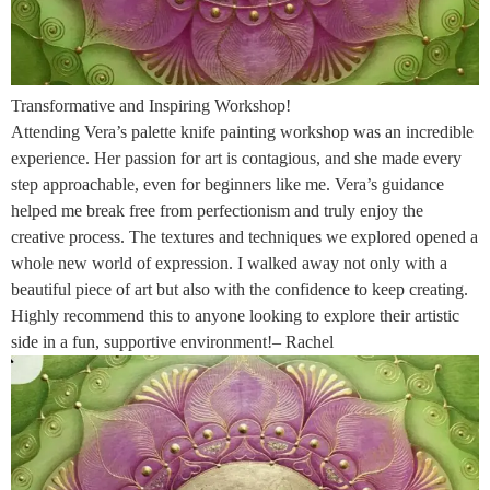
Transformative and Inspiring Workshop!
Attending Vera’s palette knife painting workshop was an incredible
experience. Her passion for art is contagious, and she made every
step approachable, even for beginners like me. Vera’s guidance
helped me break free from perfectionism and truly enjoy the
creative process. The textures and techniques we explored opened a
whole new world of expression. I walked away not only with a
beautiful piece of art but also with the confidence to keep creating.
Highly recommend this to anyone looking to explore their artistic
side in a fun, supportive environment!– Rachel