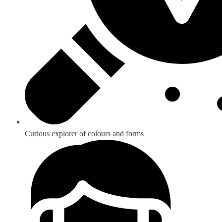
Curious explorer of colours and forms