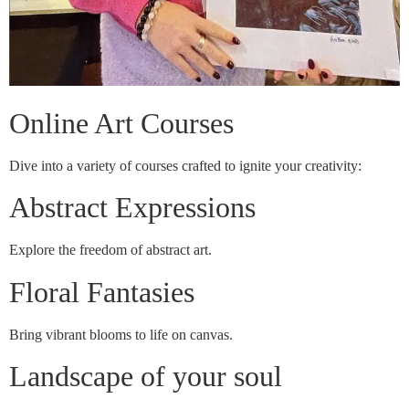
Online Art Courses
Dive into a variety of courses crafted to ignite your creativity:
Abstract Expressions
Explore the freedom of abstract art.
Floral Fantasies
Bring vibrant blooms to life on canvas.
Landscape of your soul