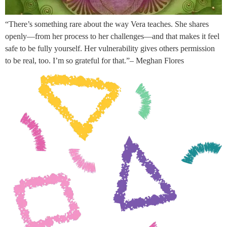
“There’s something rare about the way Vera teaches. She shares
openly—from her process to her challenges—and that makes it feel
safe to be fully yourself. Her vulnerability gives others permission
to be real, too. I’m so grateful for that.”– Meghan Flores