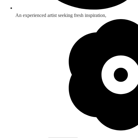
An experienced artist seeking fresh inspiration,