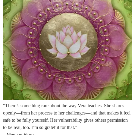
“There’s something rare about the way Vera teaches. She shares
openly—from her process to her challenges—and that makes it feel
safe to be fully yourself. Her vulnerability gives others permission
to be real, too. I’m so grateful for that.”
– Meghan Flores