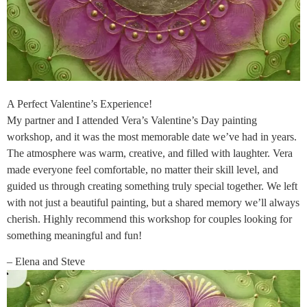
A Perfect Valentine’s Experience!
My partner and I attended Vera’s Valentine’s Day painting
workshop, and it was the most memorable date we’ve had in years.
The atmosphere was warm, creative, and filled with laughter. Vera
made everyone feel comfortable, no matter their skill level, and
guided us through creating something truly special together. We left
with not just a beautiful painting, but a shared memory we’ll always
cherish. Highly recommend this workshop for couples looking for
something meaningful and fun!
– Elena and Steve