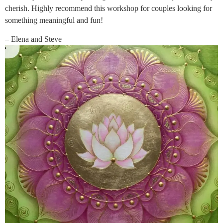
cherish. Highly recommend this workshop for couples looking for
something meaningful and fun!
– Elena and Steve