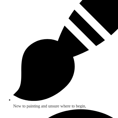
New to painting and unsure where to begin,