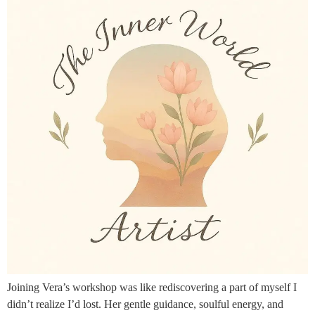
Joining Vera’s workshop was like rediscovering a part of myself I
didn’t realize I’d lost. Her gentle guidance, soulful energy, and