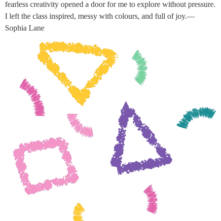
fearless creativity opened a door for me to explore without pressure.
I left the class inspired, messy with colours, and full of joy.—
Sophia Lane