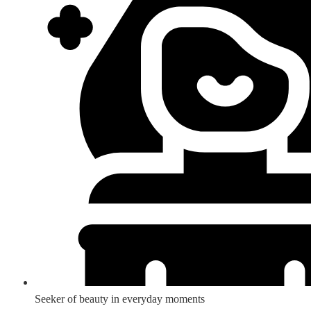
Seeker of beauty in everyday moments