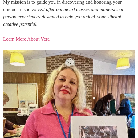
My mission is to guide you in discovering and honoring your
unique artistic voice.
I offer online art classes and immersive in-
person experiences designed to help you unlock your vibrant
creative potential.
Learn More About Vera