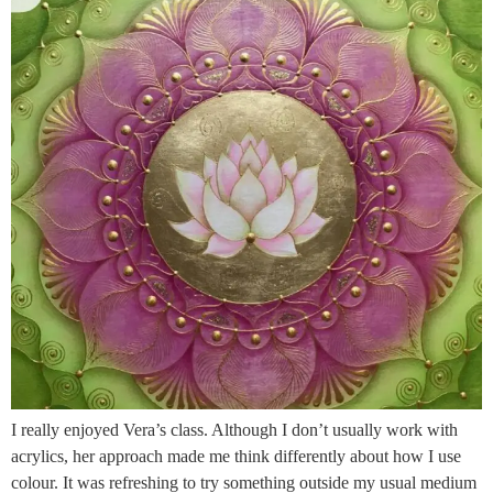
I really enjoyed Vera’s class. Although I don’t usually work with
acrylics, her approach made me think differently about how I use
colour. It was refreshing to try something outside my usual medium