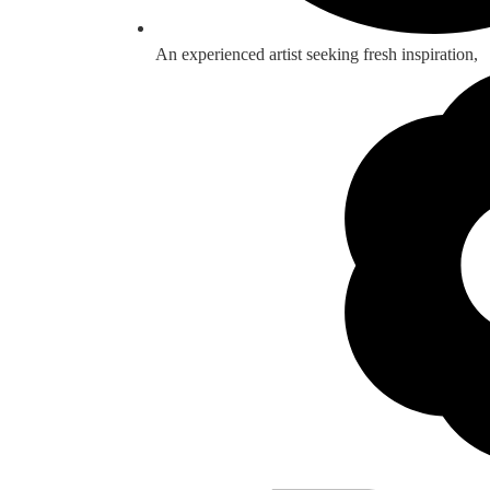
An experienced artist seeking fresh inspiration,