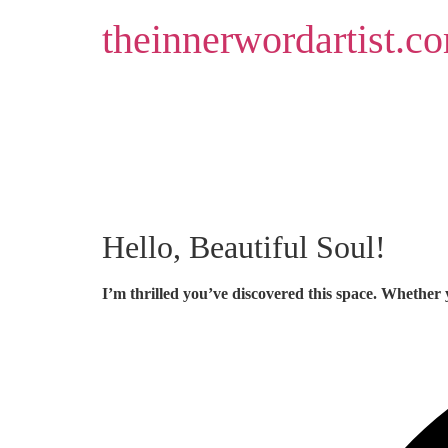
Skip
theinnerwordartist.c
to
content
Hello, Beautiful Soul!
I’m thrilled you’ve discovered this space. Whether 