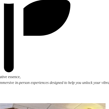
ative essence,
 immersive in-person experiences designed to help you unlock your vibran