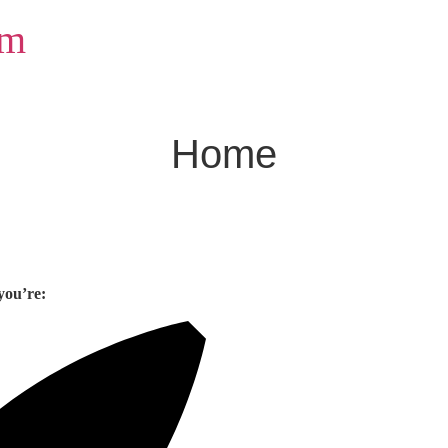
om
Home
you’re: