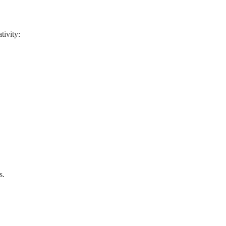
tivity:
s.