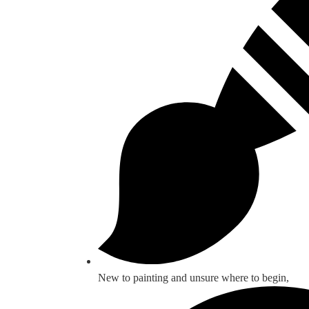
New to painting and unsure where to begin,