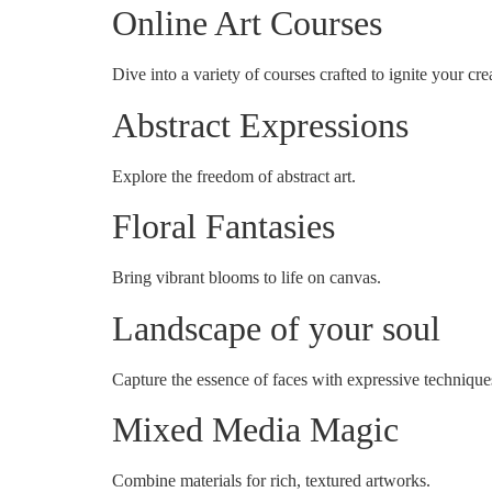
Online Art Courses
Dive into a variety of courses crafted to ignite your crea
Abstract Expressions
Explore the freedom of abstract art.
Floral Fantasies
Bring vibrant blooms to life on canvas.
Landscape of your soul
Capture the essence of faces with expressive technique
Mixed Media Magic
Combine materials for rich, textured artworks.