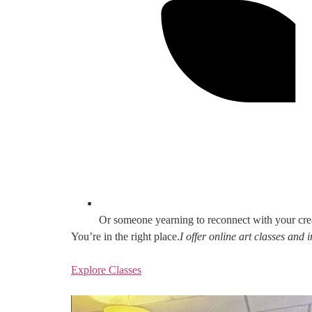
Or someone yearning to reconnect with your cre
You’re in the right place.
I offer online art classes and
Explore Classes