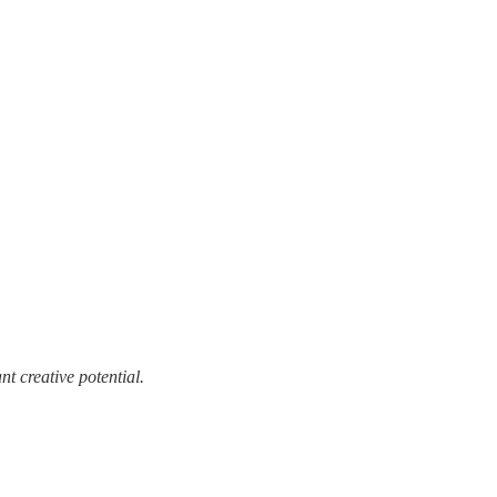
t creative potential.